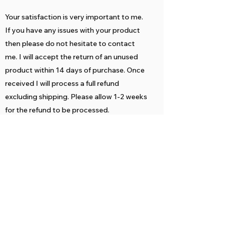
Your satisfaction is very important to me.
If you have any issues with your product
then please do not hesitate to contact
me. I will accept the return of an unused
product within 14 days of purchase. Once
received I will process a full refund
excluding shipping. Please allow 1-2 weeks
for the refund to be processed.
Returned items must be delivered unused
and in their original packaging. If not, they
might not be eligible for a refund.