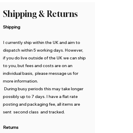
Shipping & Returns
Shipping
I currently ship within the UK and aim to
dispatch within 5 working days. However,
if you do live outside of the UK we can ship
to you, but fees and costs are on an
individual basis, please message us for
more information.
During busy periods this may take longer
possibly up to 7 days. I have a flat rate
posting and packaging fee, all items are
sent second class and tracked.
Returns