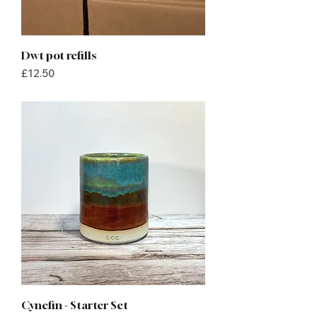
Dwt pot refills
Price
£12.50
Cynefin - Starter Set