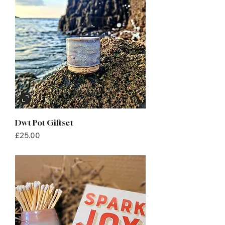
Dwt Pot Giftset
Price
£25.00