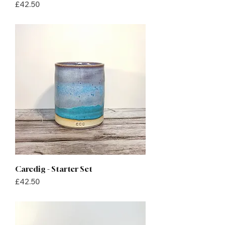
Price
£42.50
Caredig - Starter Set
Price
£42.50