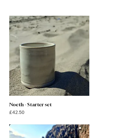
Noeth - Starter set
Price
£42.50