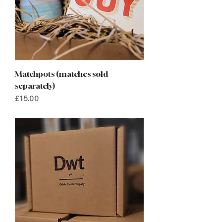
Matchpots (matches sold
separately)
Price
£15.00