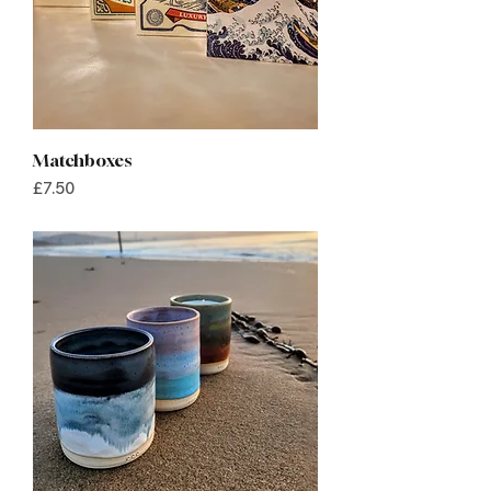
Matchboxes
Price
£7.50