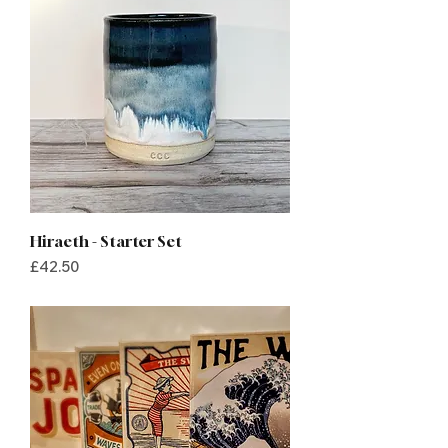
Hiraeth - Starter Set
Price
£42.50